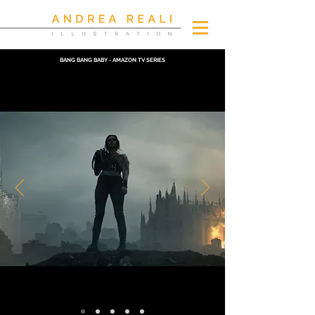
BANG BANG BABY - AMAZON TV SERIES